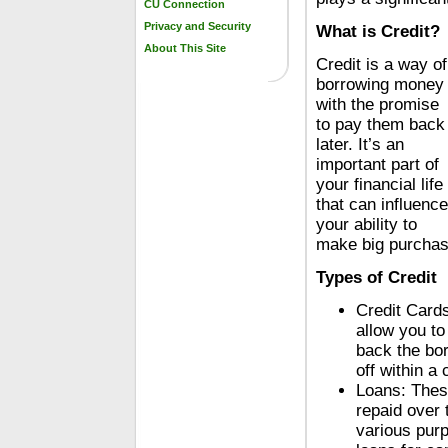
CU Connection
Privacy and Security
What is Credit?
About This Site
Credit is a way of
borrowing money
with the promise
to pay them back
later. It’s an
important part of
your financial life
that can influence
your ability to
make big purchases
Types of Credit
Credit Cards
allow you t
back the bor
off within a
Loans: Thes
repaid over 
various purp