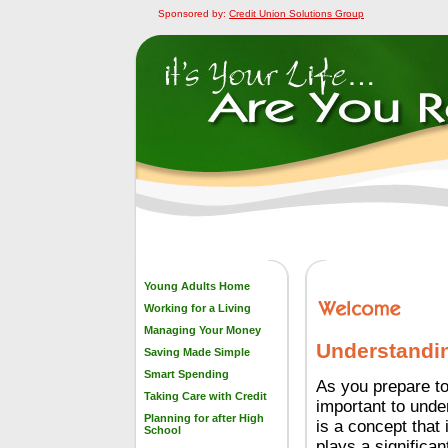
Sponsored by:
Credit Union Solutions Group
Young Adults Home
Working for a Living
Managing Your Money
Understandin
Saving Made Simple
Smart Spending
As you prepare to 
Taking Care with Credit
important to unde
Planning for after High
is a concept that 
School
plays a significant