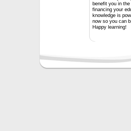
benefit you in th
financing your e
knowledge is powe
now so you can bui
Happy learning!