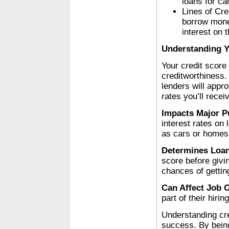
loans for ca
Lines of Cre
borrow money
interest on 
Understanding Y
Your credit score 
creditworthiness.
lenders will appro
rates you’ll recei
Impacts Major P
interest rates on
as cars or homes
Determines Loan
score before givi
chances of gettin
Can Affect Job 
part of their hirin
Understanding cred
success. By being