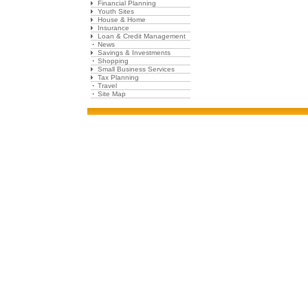
Financial Planning
Youth Sites
House & Home
Insurance
Loan & Credit Management
News
Savings & Investments
Shopping
Small Business Services
Tax Planning
Travel
Site Map