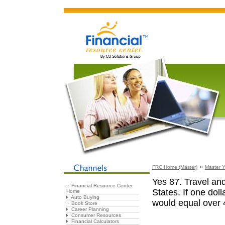
»
FRC Home (Master)
Master Y
Yes 87. Travel and 
Financial Resource Center
States. If one doll
Home
Auto Buying
would equal over 
Book Store
Career Planning
Consumer Resources
Financial Calculators