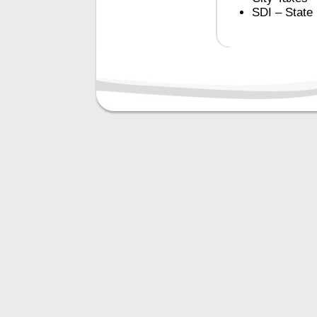
SDI – State 