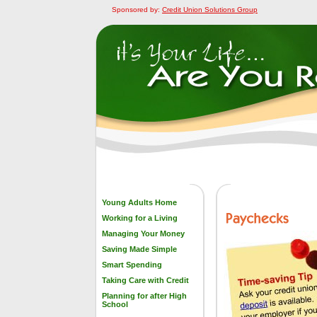
Sponsored by:
Credit Union Solutions Group
Young Adults Home
Working for a Living
Managing Your Money
Saving Made Simple
Smart Spending
Taking Care with Credit
Planning for after High
School