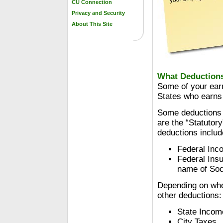
CU Connection
Privacy and Security
About This Site
What Deduction
Some of your earn
States who earns
Some deductions 
are the “Statutor
deductions includ
Federal Inc
Federal Insu
name of Soci
Depending on whe
other deductions:
State Incom
City Taxes