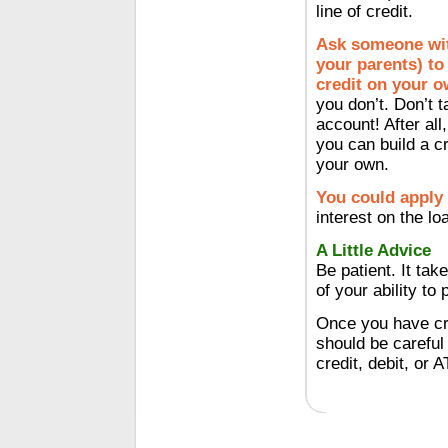
line of credit.
Ask someone with
your parents) to 
credit on your o
you don’t. Don’t 
account! After all
you can build a cr
your own.
You could apply 
interest on the lo
A Little Advice
Be patient. It tak
of your ability to
Once you have cre
should be careful
credit, debit, or