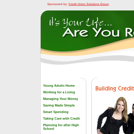
Sponsored by:
Credit Union Solutions Group
Young Adults Home
Working for a Living
Managing Your Money
Saving Made Simple
Smart Spending
Taking Care with Credit
Planning for after High
School