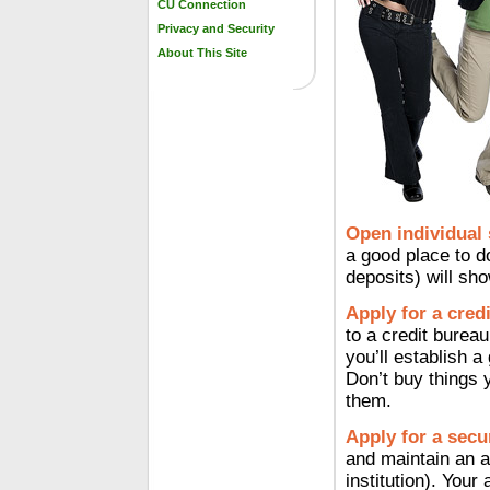
CU Connection
Privacy and Security
About This Site
Open individual
a good place to d
deposits) will sh
Apply for a credi
to a credit burea
you’ll establish a
Don’t buy things 
them.
Apply for a secu
and maintain an ac
institution). Your