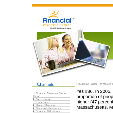
»
FRC Home (Master)
Master Y
Yes #86. In 2005, 
Financial Resource Center
proportion of peop
Home
Auto Buying
higher (47 percent
Book Store
Career Planning
Massachusetts, M
Consumer Resources
Financial Calculators