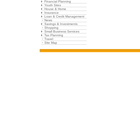
Financial Planning
Youth Sites
House & Home
Insurance
Loan & Credit Management
News
Savings & Investments
Shopping
Small Business Services
Tax Planning
Travel
Site Map