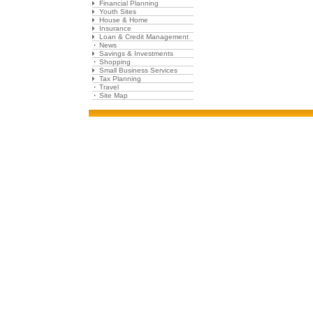
Financial Planning
Youth Sites
House & Home
Insurance
Loan & Credit Management
News
Savings & Investments
Shopping
Small Business Services
Tax Planning
Travel
Site Map