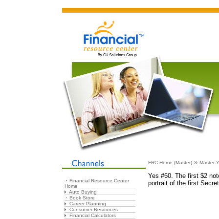
»
FRC Home (Master)
Master Y
Yes #60. The first $2 no
Financial Resource Center
portrait of the first Secr
Home
Auto Buying
Book Store
Career Planning
Consumer Resources
Financial Calculators