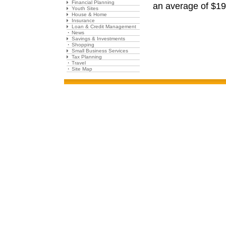
Financial Planning
an average of $19
Youth Sites
House & Home
Insurance
Loan & Credit Management
News
Savings & Investments
Shopping
Small Business Services
Tax Planning
Travel
Site Map