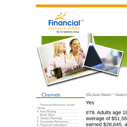
»
FRC Home (Master)
Master Y
Yes
Financial Resource Center
Home
#79. Adults age 1
Auto Buying
Book Store
average of $51,55
Career Planning
Consumer Resources
earned $28,645, a
Financial Calculators