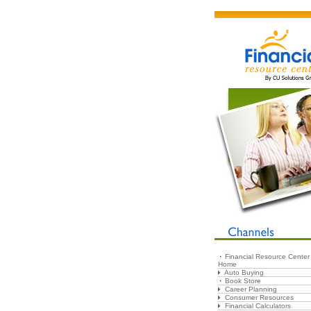
Financial Resource Center
Home
Auto Buying
Book Store
Career Planning
Consumer Resources
Financial Calculators