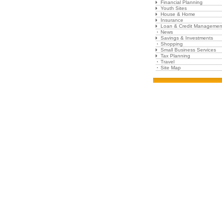
Financial Planning
Youth Sites
House & Home
Insurance
Loan & Credit Managemen
News
Savings & Investments
Shopping
Small Business Services
Tax Planning
Travel
Site Map