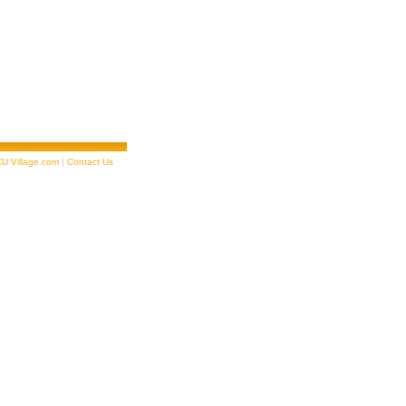
U Village.com
|
Contact Us