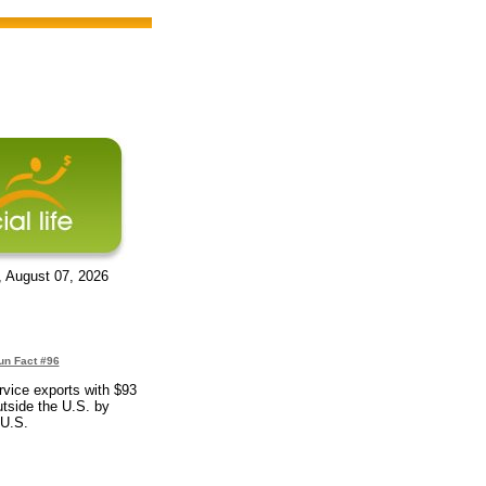
, August 07, 2026
un Fact #96
rvice exports with $93
outside the U.S. by
 U.S.