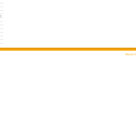
t
About C