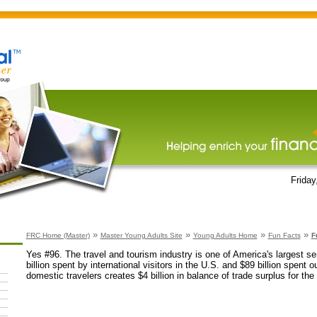
Friday
»
»
»
»
FRC Home (Master)
Master Young Adults Site
Young Adults Home
Fun Facts
F
Yes #96. The travel and tourism industry is one of America's largest se
billion spent by international visitors in the U.S. and $89 billion spent 
domestic travelers creates $4 billion in balance of trade surplus for the