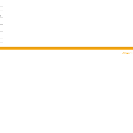
t
About C