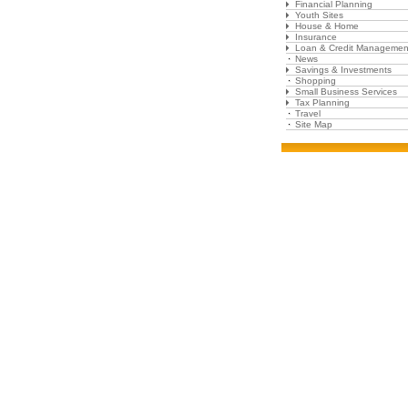
Financial Planning
Youth Sites
House & Home
Insurance
Loan & Credit Managemen
News
Savings & Investments
Shopping
Small Business Services
Tax Planning
Travel
Site Map