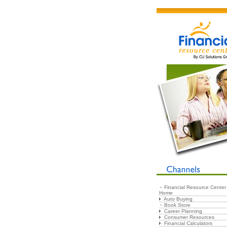
Financial Resource Center
Home
Auto Buying
Book Store
Career Planning
Consumer Resources
Financial Calculators