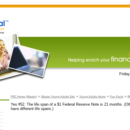
Friday
»
»
»
»
FRC Home (Master)
Master Young Adults Site
Young Adults Home
Fun Facts
F
Yes #52. The life span of a $1 Federal Reserve Note is 21 months. (O
have different life spans.)