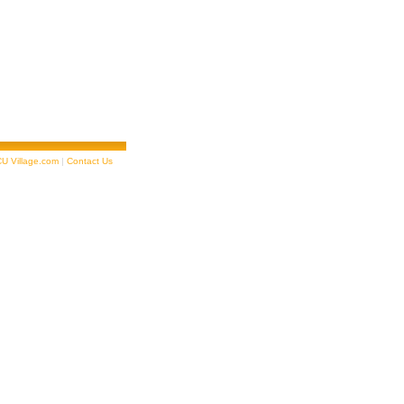
U Village.com
|
Contact Us