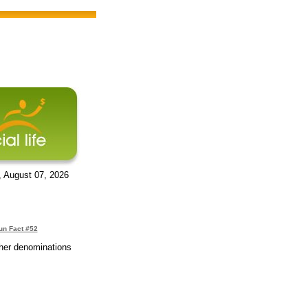
, August 07, 2026
un Fact #52
ther denominations