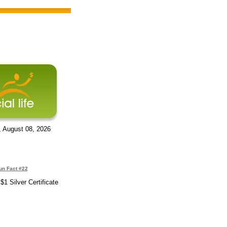
, August 08, 2026
un Fact #22
1 Silver Certificate