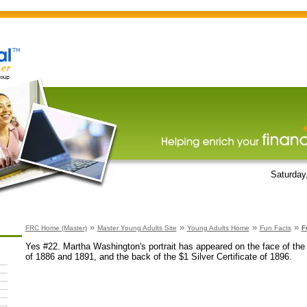
Saturday
»
»
»
»
FRC Home (Master)
Master Young Adults Site
Young Adults Home
Fun Facts
F
Yes #22. Martha Washington's portrait has appeared on the face of the $
of 1886 and 1891, and the back of the $1 Silver Certificate of 1896.