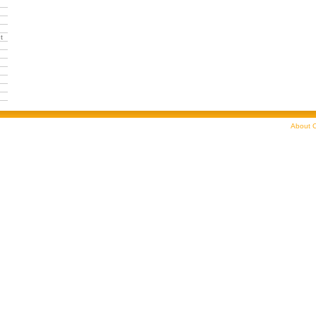
t
About C