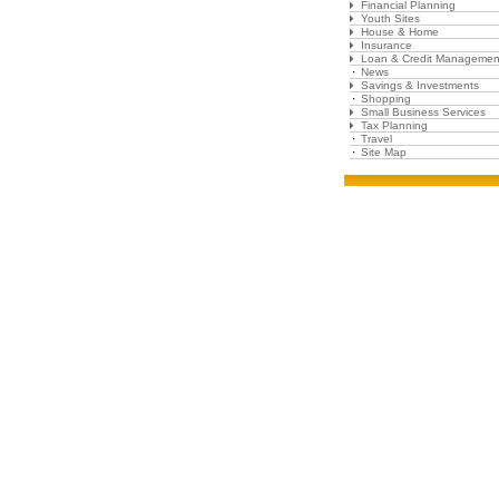
Financial Planning
Youth Sites
House & Home
Insurance
Loan & Credit Managemen
News
Savings & Investments
Shopping
Small Business Services
Tax Planning
Travel
Site Map