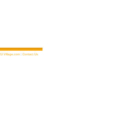
U Village.com
|
Contact Us