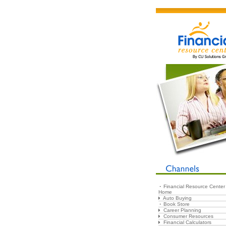
Financial Resource Center
Home
Auto Buying
Book Store
Career Planning
Consumer Resources
Financial Calculators