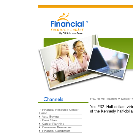
»
FRC Home (Master)
Master Y
Yes #32. Half-dollars virt
Financial Resource Center
of the Kennedy half-dollar
Home
Auto Buying
Book Store
Career Planning
Consumer Resources
Financial Calculators