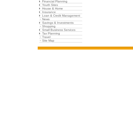
Financial Planning
Youth Sites
House & Home
Insurance
Loan & Credit Management
News
Savings & Investments
Shopping
Small Business Services
Tax Planning
Travel
Site Map