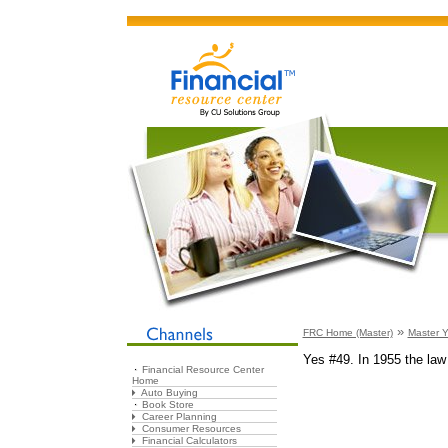
»
FRC Home (Master)
Master Y
Yes #49. In 1955 the law 
Financial Resource Center
Home
Auto Buying
Book Store
Career Planning
Consumer Resources
Financial Calculators