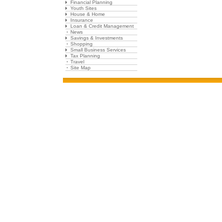
Financial Planning
Youth Sites
House & Home
Insurance
Loan & Credit Management
News
Savings & Investments
Shopping
Small Business Services
Tax Planning
Travel
Site Map