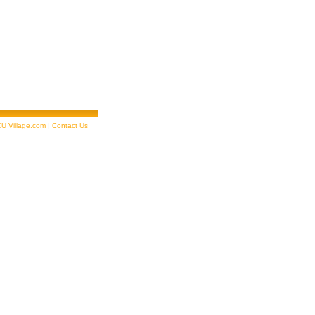
U Village.com
|
Contact Us