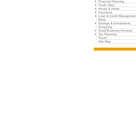
Financial Planning
Youth Sites
House & Home
Insurance
Loan & Credit Managemen
News
Savings & Investments
Shopping
Small Business Services
Tax Planning
Travel
Site Map