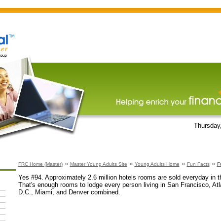
Thursday
»
»
»
»
FRC Home (Master)
Master Young Adults Site
Young Adults Home
Fun Facts
F
Yes #94. Approximately 2.6 million hotels rooms are sold everyday in t
That's enough rooms to lodge every person living in San Francisco, At
D.C., Miami, and Denver combined.