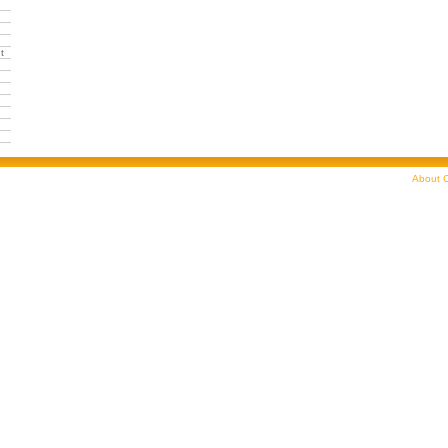
t
About C