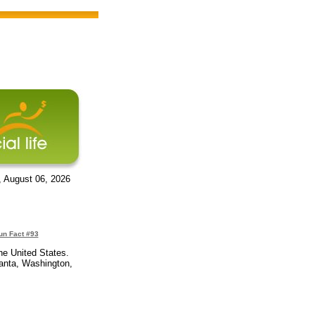
, August 06, 2026
un Fact #93
he United States.
lanta, Washington,