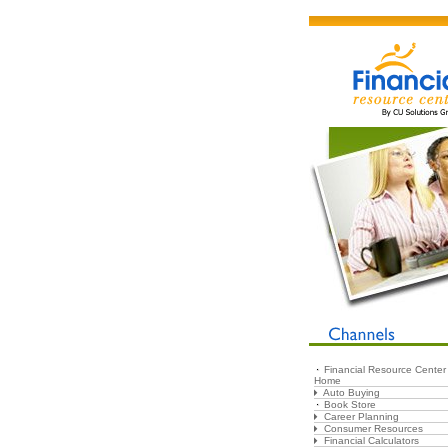
Financial Resource Center
Home
Auto Buying
Book Store
Career Planning
Consumer Resources
Financial Calculators