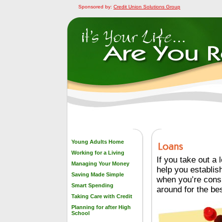
Sponsored by:
Credit Union Solutions Group
Young Adults Home
Working for a Living
If you take out a
Managing Your Money
help you establish
Saving Made Simple
when you’re consi
Smart Spending
around for the bes
Taking Care with Credit
Planning for after High
School