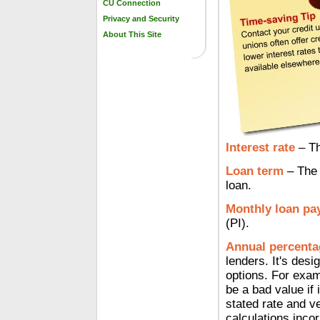
CU Connection
Privacy and Security
About This Site
Interest rate
– Th
Loan term
– The 
loan.
Monthly loan pa
(PI).
Annual percenta
lenders. It's des
options. For exam
be a bad value if 
stated rate and v
calculations incor