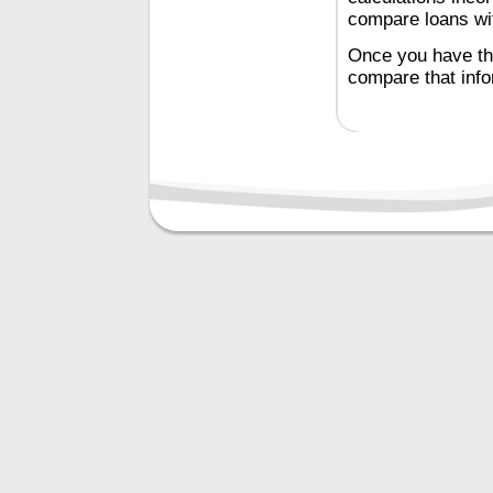
compare loans with
Once you have the
compare that inf