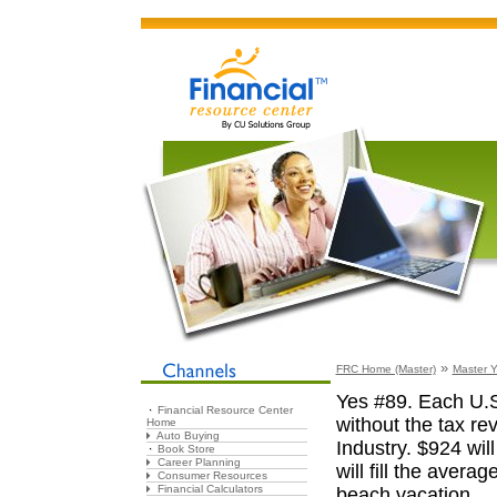
»
FRC Home (Master)
Master Y
Yes #89. Each U.S
Financial Resource Center
without the tax r
Home
Auto Buying
Industry. $924 wil
Book Store
Career Planning
will fill the avera
Consumer Resources
Financial Calculators
beach vacation.