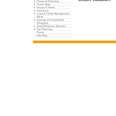
Financial Planning
Youth Sites
House & Home
Insurance
Loan & Credit Management
News
Savings & Investments
Shopping
Small Business Services
Tax Planning
Travel
Site Map