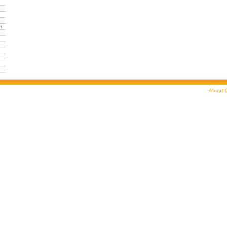
t
About C