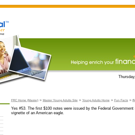
Thursday
»
»
»
»
FRC Home (Master)
Master Young Adults Site
Young Adults Home
Fun Facts
F
Yes #53. The first $100 notes were issued by the Federal Government 
vignette of an American eagle.