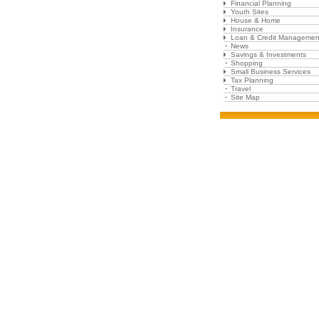
Financial Planning
Youth Sites
House & Home
Insurance
Loan & Credit Managemen
News
Savings & Investments
Shopping
Small Business Services
Tax Planning
Travel
Site Map