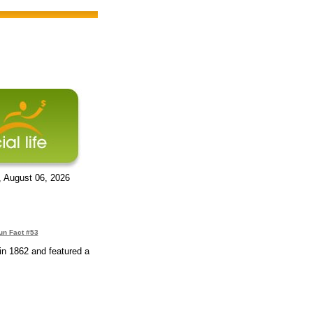
, August 06, 2026
un Fact #53
in 1862 and featured a