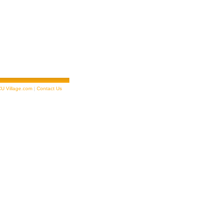
U Village.com
|
Contact Us