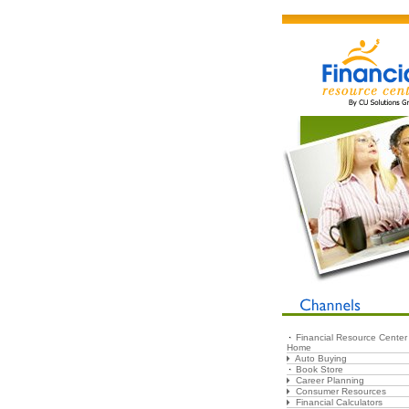
Financial Resource Center
Home
Auto Buying
Book Store
Career Planning
Consumer Resources
Financial Calculators