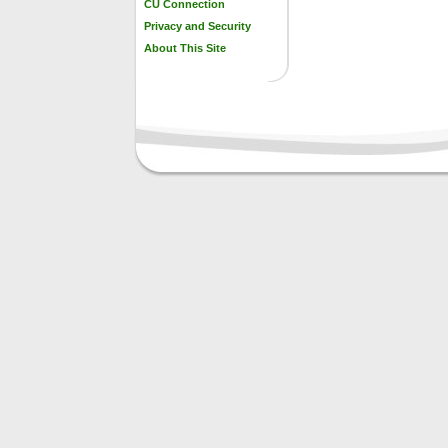
CU Connection
Privacy and Security
About This Site