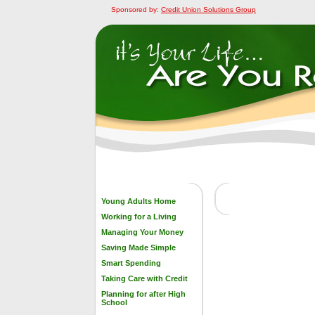
Sponsored by:
Credit Union Solutions Group
Young Adults Home
Working for a Living
Managing Your Money
Saving Made Simple
Smart Spending
Taking Care with Credit
Planning for after High
School